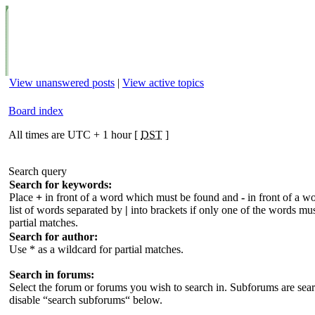
View unanswered posts
|
View active topics
Board index
All times are UTC + 1 hour [
DST
]
Search query
Search for keywords:
Place
+
in front of a word which must be found and
-
in front of a w
list of words separated by
|
into brackets if only one of the words mus
partial matches.
Search for author:
Use * as a wildcard for partial matches.
Search in forums:
Select the forum or forums you wish to search in. Subforums are sear
disable “search subforums“ below.