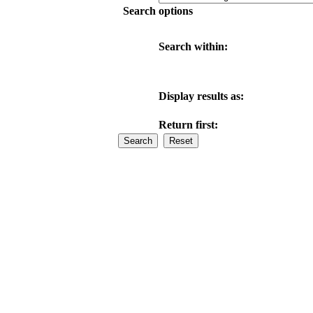
Search options
Search within:
Display results as:
Return first: