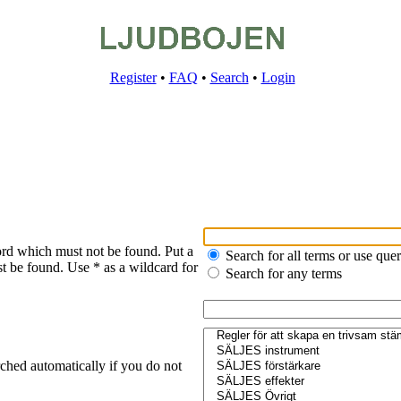
Register
•
FAQ
•
Search
•
Login
ord which must not be found. Put a
Search for all terms or use que
t be found. Use * as a wildcard for
Search for any terms
ched automatically if you do not