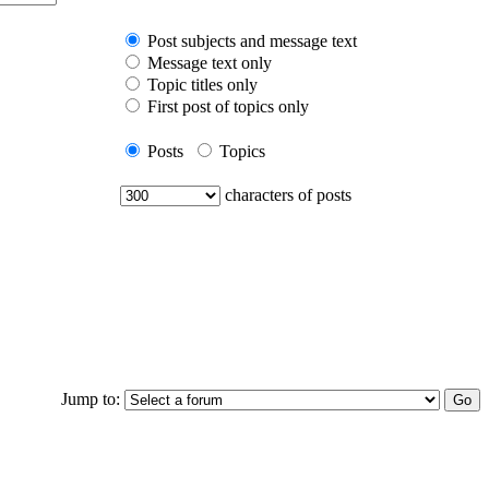
Post subjects and message text
Message text only
Topic titles only
First post of topics only
Posts
Topics
characters of posts
Jump to: