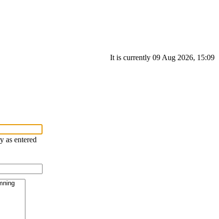
It is currently 09 Aug 2026, 15:09
ry as entered