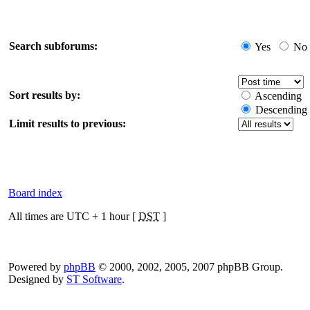
Search subforums:
Yes
No
Sort results by:
Ascending
Descending
Limit results to previous:
Board index
All times are UTC + 1 hour [
DST
]
Powered by
phpBB
© 2000, 2002, 2005, 2007 phpBB Group.
Designed by
ST Software
.