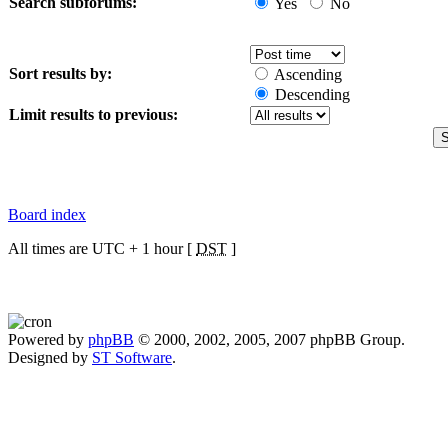
Search subforums:
Yes
No
Sort results by:
Ascending
Descending
Limit results to previous:
Board index
All times are UTC + 1 hour [
DST
]
Powered by
phpBB
© 2000, 2002, 2005, 2007 phpBB Group.
Designed by
ST Software
.