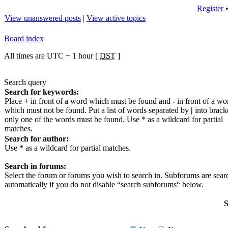
Register
View unanswered posts
|
View active topics
Board index
All times are UTC + 1 hour [
DST
]
Search query
Search for keywords:
Place
+
in front of a word which must be found and
-
in front of a wo
which must not be found. Put a list of words separated by
|
into bracke
only one of the words must be found. Use * as a wildcard for partial
matches.
Search for author:
Use * as a wildcard for partial matches.
Search in forums:
Select the forum or forums you wish to search in. Subforums are sea
automatically if you do not disable “search subforums“ below.
S