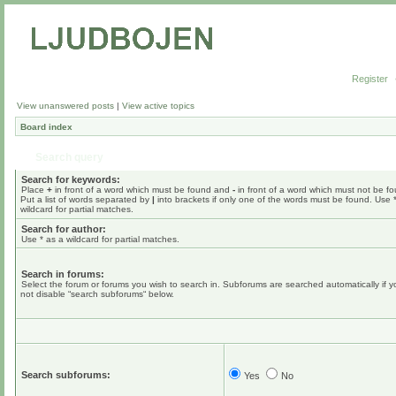
Register
View unanswered posts
|
View active topics
Board index
Search query
Search for keywords:
Place
+
in front of a word which must be found and
-
in front of a word which must not be f
Put a list of words separated by
|
into brackets if only one of the words must be found. Use 
wildcard for partial matches.
Search for author:
Use * as a wildcard for partial matches.
Search in forums:
Select the forum or forums you wish to search in. Subforums are searched automatically if 
not disable “search subforums“ below.
Search subforums:
Yes
No