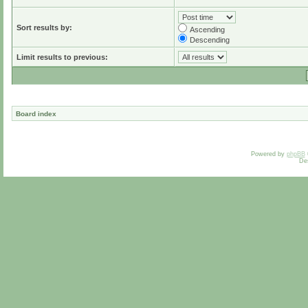
Sort results by:
Ascending
Descending
Limit results to previous:
Board index
Powered by
phpBB
De