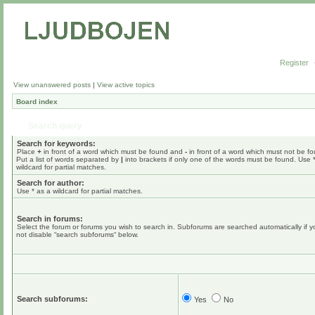
Register
View unanswered posts
|
View active topics
Board index
Search query
Search for keywords:
Place
+
in front of a word which must be found and
-
in front of a word which must not be f
Put a list of words separated by
|
into brackets if only one of the words must be found. Use 
wildcard for partial matches.
Search for author:
Use * as a wildcard for partial matches.
Search in forums:
Select the forum or forums you wish to search in. Subforums are searched automatically if 
not disable “search subforums“ below.
Search subforums:
Yes
No