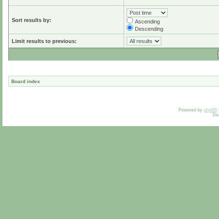
Sort results by:
Ascending
Descending
Limit results to previous:
Board index
Powered by
phpBB
De