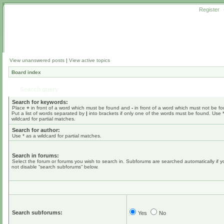
Register
View unanswered posts
|
View active topics
Board index
Search query
Search for keywords:
Place
+
in front of a word which must be found and
-
in front of a word which must not be f
Put a list of words separated by
|
into brackets if only one of the words must be found. Use 
wildcard for partial matches.
Search for author:
Use * as a wildcard for partial matches.
Search in forums:
Select the forum or forums you wish to search in. Subforums are searched automatically if 
not disable “search subforums“ below.
Search subforums:
Yes
No