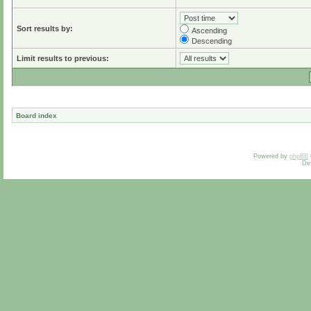
Sort results by:
Ascending
Descending
Limit results to previous:
Board index
Powered by
phpBB
De