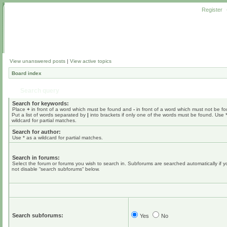
Register
View unanswered posts
|
View active topics
Board index
Search query
Search for keywords:
Place
+
in front of a word which must be found and
-
in front of a word which must not be f
Put a list of words separated by
|
into brackets if only one of the words must be found. Use 
wildcard for partial matches.
Search for author:
Use * as a wildcard for partial matches.
Search in forums:
Select the forum or forums you wish to search in. Subforums are searched automatically if 
not disable “search subforums“ below.
Search subforums:
Yes
No