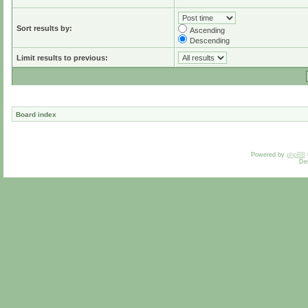
Sort results by:
Ascending
Descending
Limit results to previous:
Board index
Powered by
phpBB
De