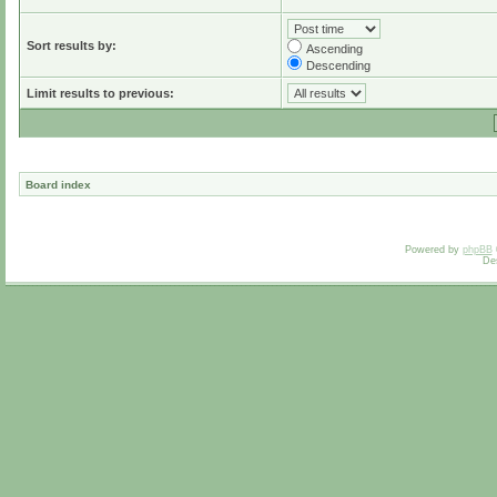
Sort results by:
Ascending
Descending
Limit results to previous:
Board index
Powered by
phpBB
De