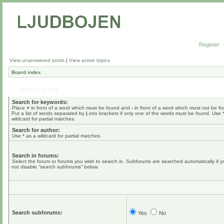
Register
View unanswered posts
|
View active topics
Board index
Search query
Search for keywords:
Place
+
in front of a word which must be found and
-
in front of a word which must not be f
Put a list of words separated by
|
into brackets if only one of the words must be found. Use 
wildcard for partial matches.
Search for author:
Use * as a wildcard for partial matches.
Search in forums:
Select the forum or forums you wish to search in. Subforums are searched automatically if 
not disable “search subforums“ below.
Search subforums:
Yes
No