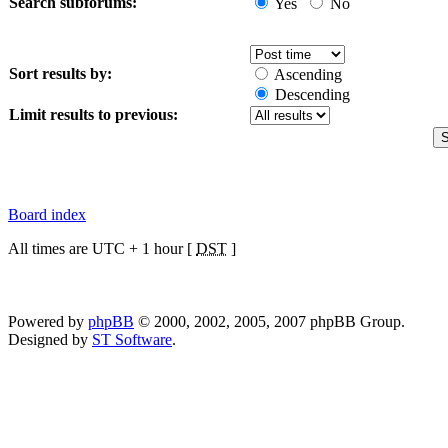
Search subforums:
Yes
No
Sort results by:
Ascending
Descending
Limit results to previous:
Board index
All times are UTC + 1 hour [
DST
]
Powered by
phpBB
© 2000, 2002, 2005, 2007 phpBB Group.
Designed by
ST Software
.