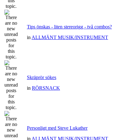
Tips önskas - liten stereorigg - två combos?
in
ALLMÄNT MUSIK/INSTRUMENT
Skräprör sökes
in
RÖRSNACK
Personligt med Steve Lukather
in
ALLMÄNT MUSIK/INSTRUMENT