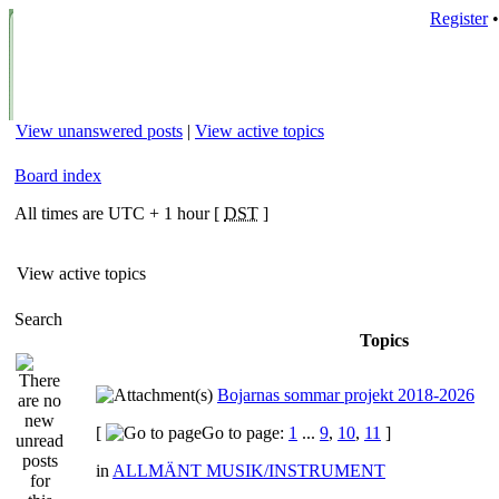
Register
View unanswered posts
|
View active topics
Board index
All times are UTC + 1 hour [
DST
]
View active topics
Search
Topics
Bojarnas sommar projekt 2018-2026
[
Go to page:
1
...
9
,
10
,
11
]
in
ALLMÄNT MUSIK/INSTRUMENT