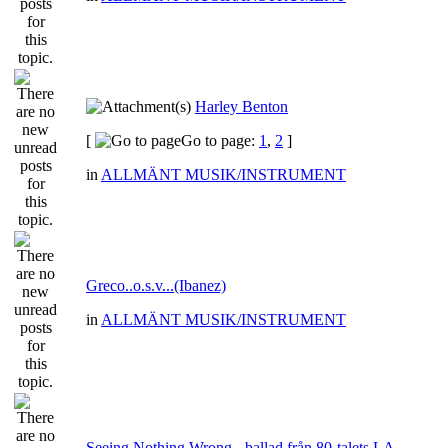
Harley Benton
[
Go to page:
1
,
2
]
in
ALLMÄNT MUSIK/INSTRUMENT
Greco..o.s.v...(Ibanez)
in
ALLMÄNT MUSIK/INSTRUMENT
Seeing Nothing Wrong - ballad från 80-talets LA