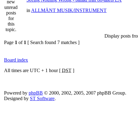
in
ALLMÄNT MUSIK/INSTRUMENT
Display posts fr
Page
1
of
1
[ Search found 7 matches ]
Board index
All times are UTC + 1 hour [
DST
]
Powered by
phpBB
© 2000, 2002, 2005, 2007 phpBB Group.
Designed by
ST Software
.