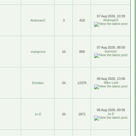
07 Aug 2026, 10:39
AndreasO
AndreasO
3
418
07 Aug 2026, 08:00
bummer
mangrove
10
858
06 Aug 2026, 13:06
Mike Leaf
Emnitec
34
12375
06 Aug 2026, 00:56
Jo E
Jo E
20
1871