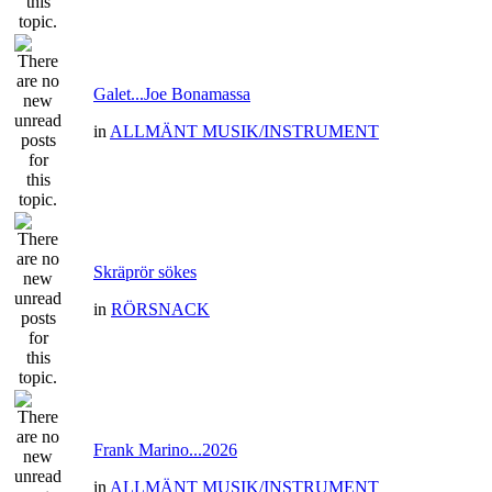
Galet...Joe Bonamassa
in
ALLMÄNT MUSIK/INSTRUMENT
Skräprör sökes
in
RÖRSNACK
Frank Marino...2026
in
ALLMÄNT MUSIK/INSTRUMENT