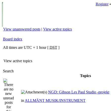
Register
View unanswered posts
|
View active topics
Board index
All times are UTC + 1 hour [
DST
]
View active topics
Search
Topics
NGD: Gibson Les Paul Studio -projekt
in
ALLMÄNT MUSIK/INSTRUMENT