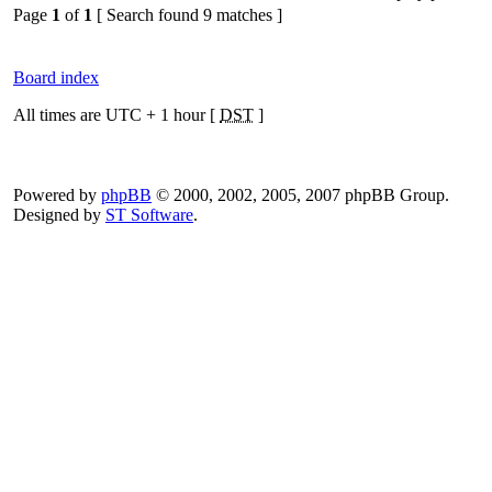
Page
1
of
1
[ Search found 9 matches ]
Board index
All times are UTC + 1 hour [
DST
]
Powered by
phpBB
© 2000, 2002, 2005, 2007 phpBB Group.
Designed by
ST Software
.