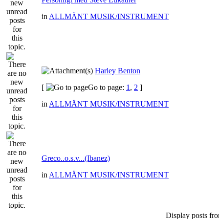
in
ALLMÄNT MUSIK/INSTRUMENT
Harley Benton
[
Go to page:
1
,
2
]
in
ALLMÄNT MUSIK/INSTRUMENT
Greco..o.s.v...(Ibanez)
in
ALLMÄNT MUSIK/INSTRUMENT
Display posts fr