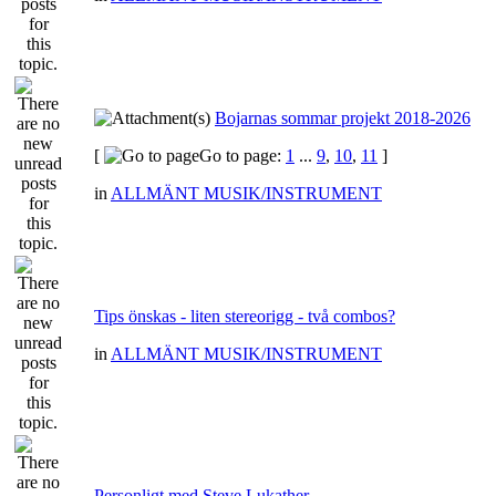
Bojarnas sommar projekt 2018-2026
[
Go to page:
1
...
9
,
10
,
11
]
in
ALLMÄNT MUSIK/INSTRUMENT
Tips önskas - liten stereorigg - två combos?
in
ALLMÄNT MUSIK/INSTRUMENT
Personligt med Steve Lukather