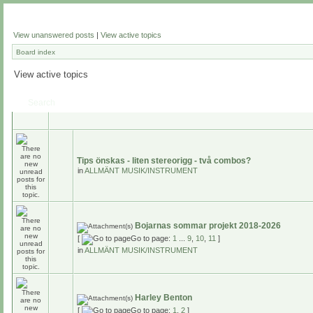
View unanswered posts
|
View active topics
Board index
View active topics
Search
Tips önskas - liten stereorigg - två combos?
in
ALLMÄNT MUSIK/INSTRUMENT
Bojarnas sommar projekt 2018-2026
[
Go to page:
1
...
9
,
10
,
11
]
in
ALLMÄNT MUSIK/INSTRUMENT
Harley Benton
[
Go to page:
1
,
2
]