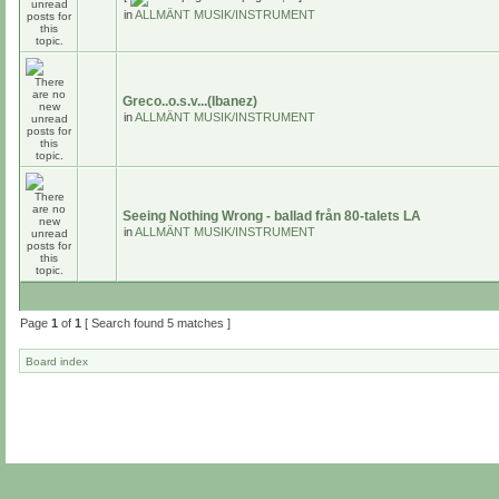
in
ALLMÄNT MUSIK/INSTRUMENT
Greco..o.s.v...(Ibanez)
in
ALLMÄNT MUSIK/INSTRUMENT
Seeing Nothing Wrong - ballad från 80-talets LA
in
ALLMÄNT MUSIK/INSTRUMENT
Page
1
of
1
[ Search found 5 matches ]
Board index