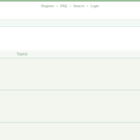
Register
•
FAQ
•
Search
•
Login
Topics