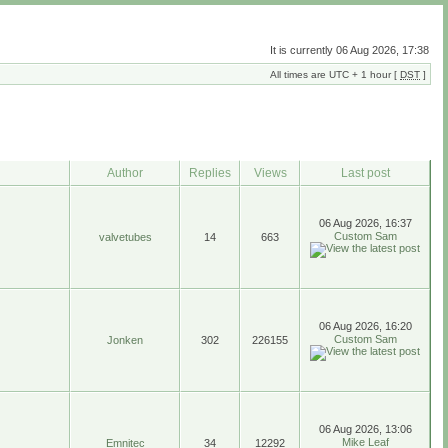
It is currently 06 Aug 2026, 17:38
All times are UTC + 1 hour [
DST
]
Author
Replies
Views
Last post
06 Aug 2026, 16:37
Custom Sam
valvetubes
14
663
06 Aug 2026, 16:20
Custom Sam
Jonken
302
226155
06 Aug 2026, 13:06
Mike Leaf
Emnitec
34
12292