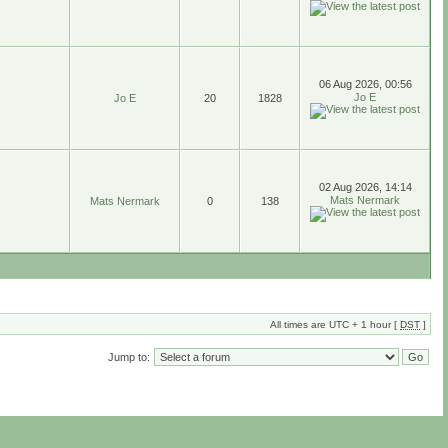
06 Aug 2026, 00:56
Jo E
Jo E
20
1828
02 Aug 2026, 14:14
Mats Nermark
Mats Nermark
0
138
All times are UTC + 1 hour [
DST
]
Jump to: