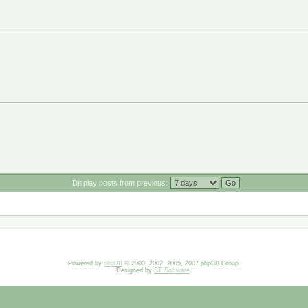
Display posts from previous:
Powered by
phpBB
© 2000, 2002, 2005, 2007 phpBB Group.
Designed by
ST Software
.