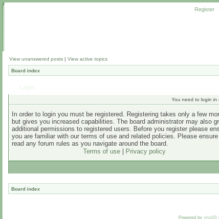
Register
View unanswered posts
|
View active topics
Board index
Login
You need to login in o
In order to login you must be registered. Registering takes only a few m
but gives you increased capabilities. The board administrator may also g
additional permissions to registered users. Before you register please en
you are familiar with our terms of use and related policies. Please ensur
read any forum rules as you navigate around the board.
Terms of use
|
Privacy policy
Board index
Powered by
phpBB