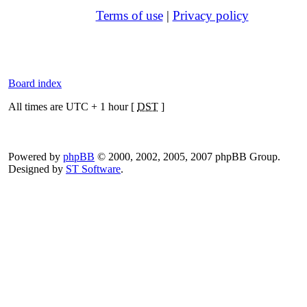
Terms of use
|
Privacy policy
Board index
All times are UTC + 1 hour [
DST
]
Powered by
phpBB
© 2000, 2002, 2005, 2007 phpBB Group.
Designed by
ST Software
.