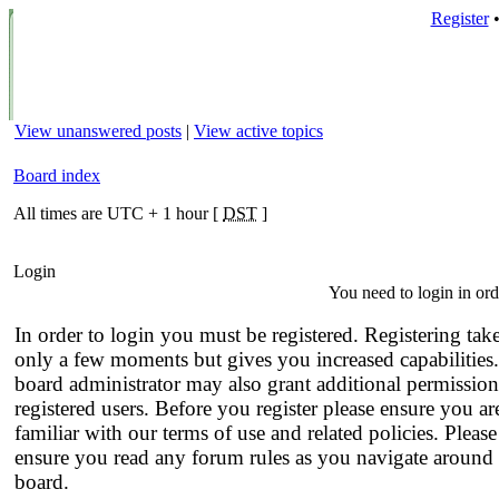
Register
View unanswered posts
|
View active topics
Board index
All times are UTC + 1 hour [
DST
]
Login
You need to login in orde
In order to login you must be registered. Registering tak
only a few moments but gives you increased capabilities
board administrator may also grant additional permission
registered users. Before you register please ensure you ar
familiar with our terms of use and related policies. Please
ensure you read any forum rules as you navigate around 
board.