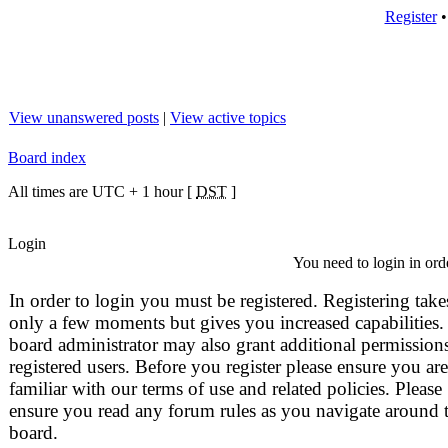
Register
View unanswered posts
|
View active topics
Board index
All times are UTC + 1 hour [
DST
]
Login
You need to login in orde
In order to login you must be registered. Registering take
only a few moments but gives you increased capabilities.
board administrator may also grant additional permissions
registered users. Before you register please ensure you are
familiar with our terms of use and related policies. Please
ensure you read any forum rules as you navigate around 
board.