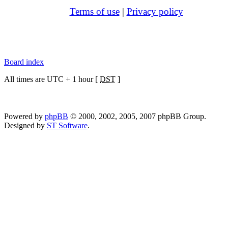
Terms of use
|
Privacy policy
Board index
All times are UTC + 1 hour [
DST
]
Powered by
phpBB
© 2000, 2002, 2005, 2007 phpBB Group.
Designed by
ST Software
.