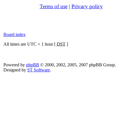
Terms of use
|
Privacy policy
Board index
All times are UTC + 1 hour [
DST
]
Powered by
phpBB
© 2000, 2002, 2005, 2007 phpBB Group.
Designed by
ST Software
.