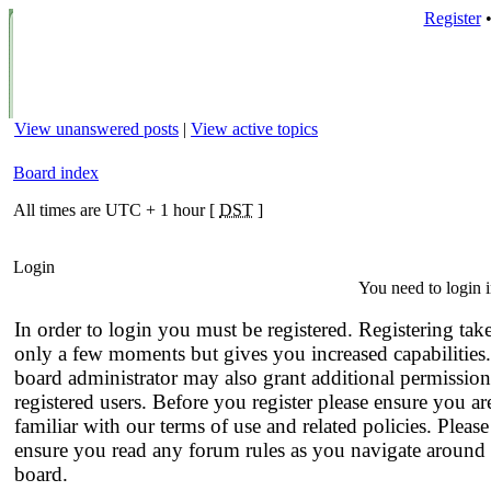
Register
View unanswered posts
|
View active topics
Board index
All times are UTC + 1 hour [
DST
]
Login
You need to login i
In order to login you must be registered. Registering tak
only a few moments but gives you increased capabilities
board administrator may also grant additional permission
registered users. Before you register please ensure you ar
familiar with our terms of use and related policies. Please
ensure you read any forum rules as you navigate around 
board.