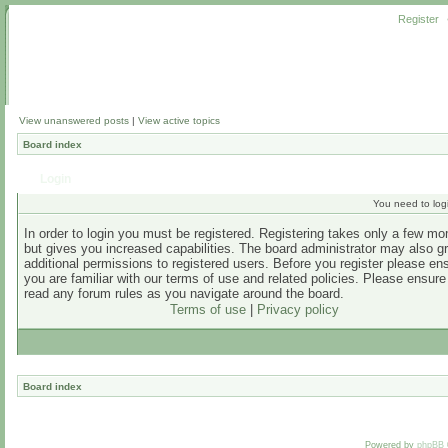
Register
View unanswered posts
|
View active topics
Board index
Login
You need to login
In order to login you must be registered. Registering takes only a few m
but gives you increased capabilities. The board administrator may also g
additional permissions to registered users. Before you register please en
you are familiar with our terms of use and related policies. Please ensur
read any forum rules as you navigate around the board.
Terms of use
|
Privacy policy
Board index
Powered by
phpBB