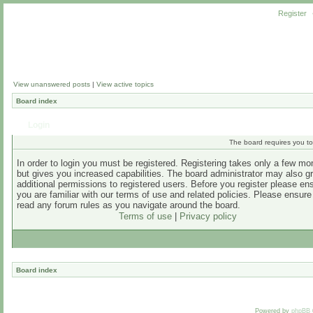
Register
View unanswered posts
|
View active topics
Board index
Login
The board requires you to 
In order to login you must be registered. Registering takes only a few m
but gives you increased capabilities. The board administrator may also g
additional permissions to registered users. Before you register please en
you are familiar with our terms of use and related policies. Please ensur
read any forum rules as you navigate around the board.
Terms of use
|
Privacy policy
Board index
Powered by
phpBB