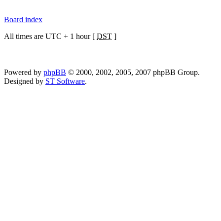
Board index
All times are UTC + 1 hour [
DST
]
Powered by
phpBB
© 2000, 2002, 2005, 2007 phpBB Group.
Designed by
ST Software
.