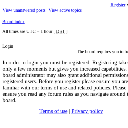
Register
View unanswered posts
|
View active topics
Board index
All times are UTC + 1 hour [
DST
]
Login
The board requires you to be
In order to login you must be registered. Registering take
only a few moments but gives you increased capabilities.
board administrator may also grant additional permissions
registered users. Before you register please ensure you are
familiar with our terms of use and related policies. Please
ensure you read any forum rules as you navigate around 
board.
Terms of use
|
Privacy policy