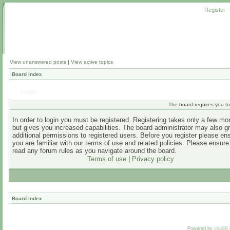
Register
View unanswered posts
|
View active topics
Board index
Login
The board requires you to 
In order to login you must be registered. Registering takes only a few m
but gives you increased capabilities. The board administrator may also g
additional permissions to registered users. Before you register please en
you are familiar with our terms of use and related policies. Please ensur
read any forum rules as you navigate around the board.
Terms of use
|
Privacy policy
Board index
Powered by
phpBB