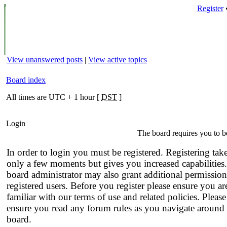
Register
View unanswered posts
|
View active topics
Board index
All times are UTC + 1 hour [
DST
]
Login
The board requires you to be
In order to login you must be registered. Registering tak
only a few moments but gives you increased capabilities
board administrator may also grant additional permission
registered users. Before you register please ensure you ar
familiar with our terms of use and related policies. Please
ensure you read any forum rules as you navigate around 
board.