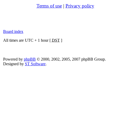
Terms of use
|
Privacy policy
Board index
All times are UTC + 1 hour [
DST
]
Powered by
phpBB
© 2000, 2002, 2005, 2007 phpBB Group.
Designed by
ST Software
.