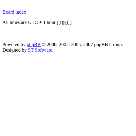
Board index
All times are UTC + 1 hour [
DST
]
Powered by
phpBB
© 2000, 2002, 2005, 2007 phpBB Group.
Designed by
ST Software
.