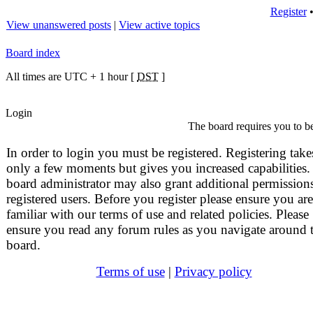
Register
View unanswered posts
|
View active topics
Board index
All times are UTC + 1 hour [
DST
]
Login
The board requires you to be
In order to login you must be registered. Registering take
only a few moments but gives you increased capabilities.
board administrator may also grant additional permissions
registered users. Before you register please ensure you are
familiar with our terms of use and related policies. Please
ensure you read any forum rules as you navigate around 
board.
Terms of use
|
Privacy policy