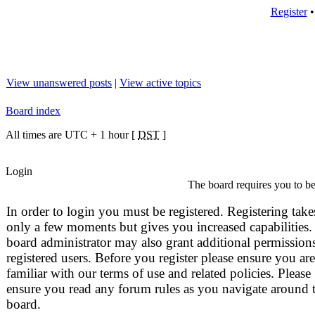
Register
View unanswered posts
|
View active topics
Board index
All times are UTC + 1 hour [
DST
]
Login
The board requires you to be 
In order to login you must be registered. Registering take
only a few moments but gives you increased capabilities.
board administrator may also grant additional permissions
registered users. Before you register please ensure you are
familiar with our terms of use and related policies. Please
ensure you read any forum rules as you navigate around 
board.