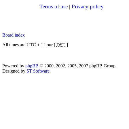
Terms of use
|
Privacy policy
Board index
All times are UTC + 1 hour [
DST
]
Powered by
phpBB
© 2000, 2002, 2005, 2007 phpBB Group.
Designed by
ST Software
.