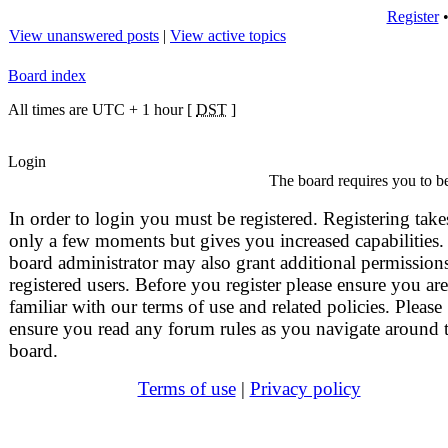
Register
View unanswered posts
|
View active topics
Board index
All times are UTC + 1 hour [
DST
]
Login
The board requires you to be
In order to login you must be registered. Registering take
only a few moments but gives you increased capabilities.
board administrator may also grant additional permissions
registered users. Before you register please ensure you are
familiar with our terms of use and related policies. Please
ensure you read any forum rules as you navigate around 
board.
Terms of use
|
Privacy policy