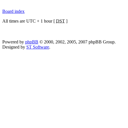
Board index
All times are UTC + 1 hour [
DST
]
Powered by
phpBB
© 2000, 2002, 2005, 2007 phpBB Group.
Designed by
ST Software
.