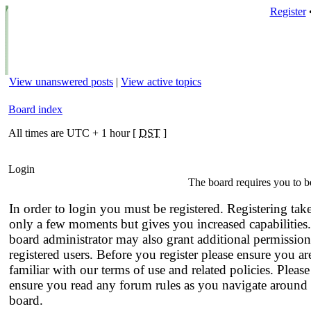
Register
View unanswered posts
|
View active topics
Board index
All times are UTC + 1 hour [
DST
]
Login
The board requires you to be
In order to login you must be registered. Registering tak
only a few moments but gives you increased capabilities
board administrator may also grant additional permission
registered users. Before you register please ensure you ar
familiar with our terms of use and related policies. Please
ensure you read any forum rules as you navigate around 
board.