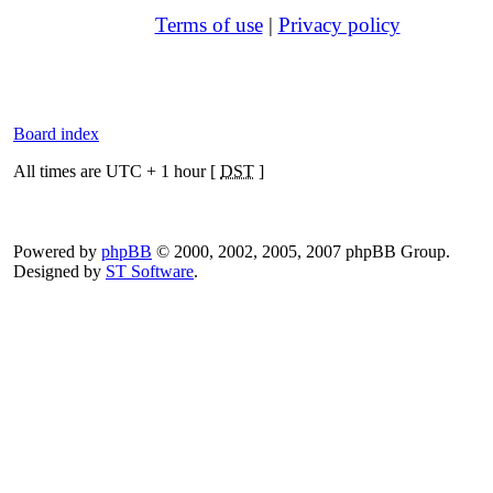
Terms of use
|
Privacy policy
Board index
All times are UTC + 1 hour [
DST
]
Powered by
phpBB
© 2000, 2002, 2005, 2007 phpBB Group.
Designed by
ST Software
.