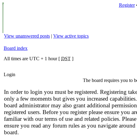
Register
View unanswered posts
|
View active topics
Board index
All times are UTC + 1 hour [
DST
]
Login
The board requires you to be
In order to login you must be registered. Registering tak
only a few moments but gives you increased capabilities
board administrator may also grant additional permission
registered users. Before you register please ensure you ar
familiar with our terms of use and related policies. Please
ensure you read any forum rules as you navigate around 
board.