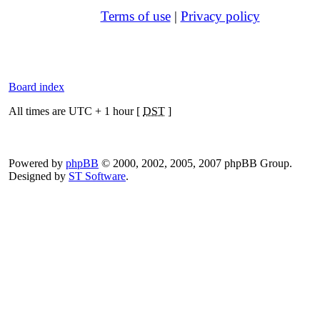
Terms of use
|
Privacy policy
Board index
All times are UTC + 1 hour [
DST
]
Powered by
phpBB
© 2000, 2002, 2005, 2007 phpBB Group.
Designed by
ST Software
.