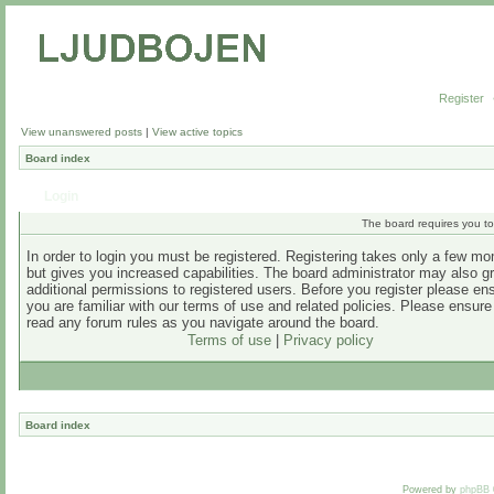
Register
View unanswered posts
|
View active topics
Board index
Login
The board requires you to 
In order to login you must be registered. Registering takes only a few m
but gives you increased capabilities. The board administrator may also g
additional permissions to registered users. Before you register please en
you are familiar with our terms of use and related policies. Please ensur
read any forum rules as you navigate around the board.
Terms of use
|
Privacy policy
Board index
Powered by
phpBB