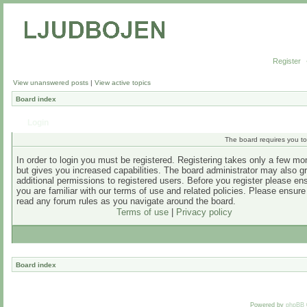
Register
View unanswered posts
|
View active topics
Board index
Login
The board requires you to 
In order to login you must be registered. Registering takes only a few m
but gives you increased capabilities. The board administrator may also g
additional permissions to registered users. Before you register please en
you are familiar with our terms of use and related policies. Please ensur
read any forum rules as you navigate around the board.
Terms of use
|
Privacy policy
Board index
Powered by
phpBB