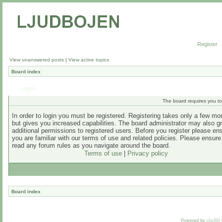
Register
View unanswered posts
|
View active topics
Board index
Login
The board requires you to 
In order to login you must be registered. Registering takes only a few m
but gives you increased capabilities. The board administrator may also g
additional permissions to registered users. Before you register please en
you are familiar with our terms of use and related policies. Please ensur
read any forum rules as you navigate around the board.
Terms of use
|
Privacy policy
Board index
Powered by
phpBB