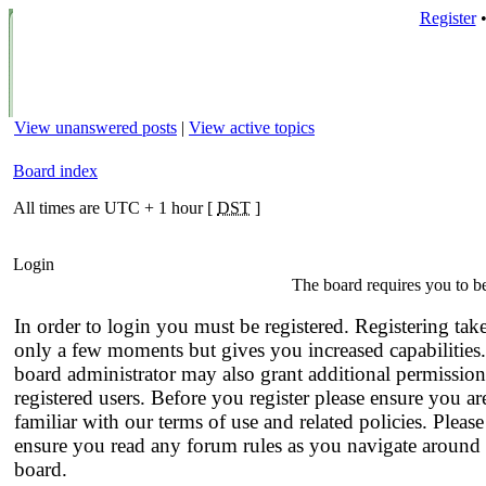
Register
View unanswered posts
|
View active topics
Board index
All times are UTC + 1 hour [
DST
]
Login
The board requires you to be
In order to login you must be registered. Registering tak
only a few moments but gives you increased capabilities
board administrator may also grant additional permission
registered users. Before you register please ensure you ar
familiar with our terms of use and related policies. Please
ensure you read any forum rules as you navigate around 
board.