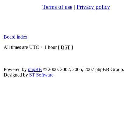
Terms of use
|
Privacy policy
Board index
All times are UTC + 1 hour [
DST
]
Powered by
phpBB
© 2000, 2002, 2005, 2007 phpBB Group.
Designed by
ST Software
.