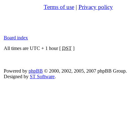
Terms of use
|
Privacy policy
Board index
All times are UTC + 1 hour [
DST
]
Powered by
phpBB
© 2000, 2002, 2005, 2007 phpBB Group.
Designed by
ST Software
.