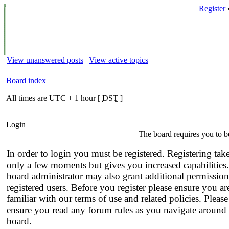
Register
View unanswered posts
|
View active topics
Board index
All times are UTC + 1 hour [
DST
]
Login
The board requires you to be
In order to login you must be registered. Registering tak
only a few moments but gives you increased capabilities
board administrator may also grant additional permission
registered users. Before you register please ensure you ar
familiar with our terms of use and related policies. Please
ensure you read any forum rules as you navigate around 
board.