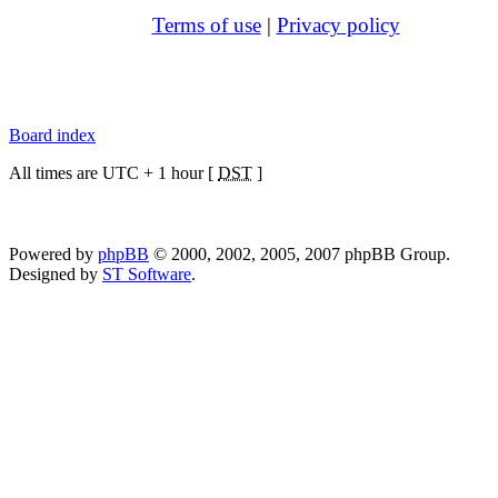
Terms of use
|
Privacy policy
Board index
All times are UTC + 1 hour [
DST
]
Powered by
phpBB
© 2000, 2002, 2005, 2007 phpBB Group.
Designed by
ST Software
.