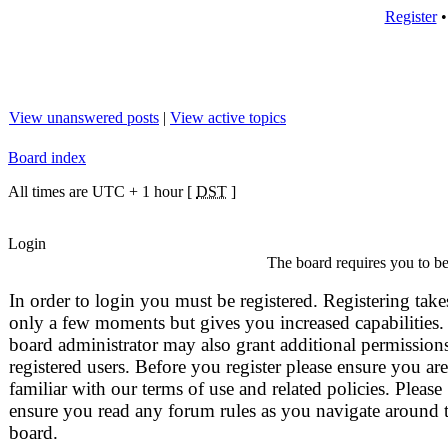
Register
View unanswered posts
|
View active topics
Board index
All times are UTC + 1 hour [
DST
]
Login
The board requires you to be 
In order to login you must be registered. Registering take
only a few moments but gives you increased capabilities.
board administrator may also grant additional permissions
registered users. Before you register please ensure you are
familiar with our terms of use and related policies. Please
ensure you read any forum rules as you navigate around 
board.