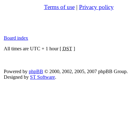
Terms of use
|
Privacy policy
Board index
All times are UTC + 1 hour [
DST
]
Powered by
phpBB
© 2000, 2002, 2005, 2007 phpBB Group.
Designed by
ST Software
.