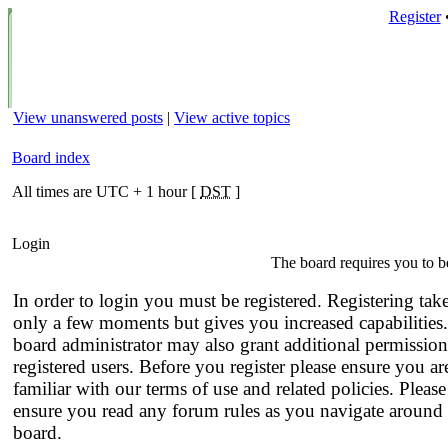
Register
View unanswered posts
|
View active topics
Board index
All times are UTC + 1 hour [
DST
]
Login
The board requires you to be
In order to login you must be registered. Registering tak
only a few moments but gives you increased capabilities
board administrator may also grant additional permission
registered users. Before you register please ensure you ar
familiar with our terms of use and related policies. Please
ensure you read any forum rules as you navigate around 
board.