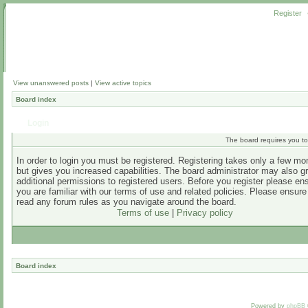
Register
View unanswered posts
|
View active topics
Board index
Login
The board requires you to 
In order to login you must be registered. Registering takes only a few m
but gives you increased capabilities. The board administrator may also g
additional permissions to registered users. Before you register please en
you are familiar with our terms of use and related policies. Please ensur
read any forum rules as you navigate around the board.
Terms of use
|
Privacy policy
Board index
Powered by
phpBB