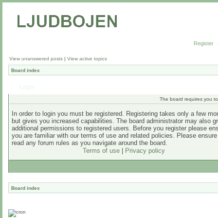
Register
View unanswered posts
|
View active topics
Board index
Login
The board requires you to 
In order to login you must be registered. Registering takes only a few m
but gives you increased capabilities. The board administrator may also g
additional permissions to registered users. Before you register please en
you are familiar with our terms of use and related policies. Please ensur
read any forum rules as you navigate around the board.
Terms of use
|
Privacy policy
Board index