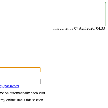
It is currently 07 Aug 2026, 04:33
 my password
e on automatically each visit
my online status this session