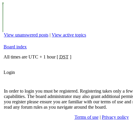
View unanswered posts
|
View active topics
Board index
All times are UTC + 1 hour [
DST
]
Login
In order to login you must be registered. Registering takes only a f
capabilities. The board administrator may also grant additional permis
you register please ensure you are familiar with our terms of use and 
read any forum rules as you navigate around the board.
Terms of use
|
Privacy policy