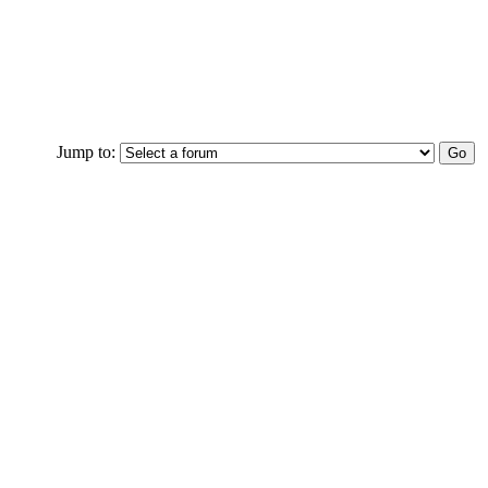
Jump to: