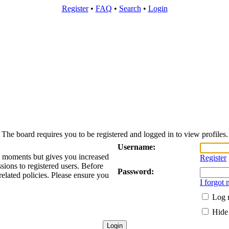
Register
•
FAQ
•
Search
•
Login
The board requires you to be registered and logged in to view profiles.
Username:
ew moments but gives you increased
Register
sions to registered users. Before
Password:
related policies. Please ensure you
I forgot
Log m
Hide 