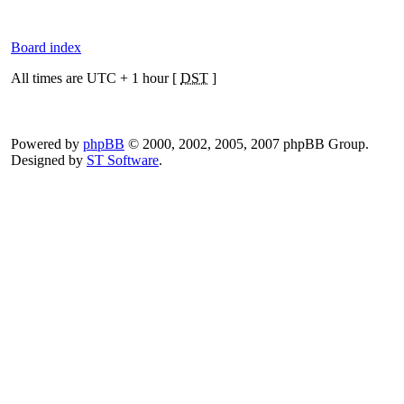
Board index
All times are UTC + 1 hour [
DST
]
Powered by
phpBB
© 2000, 2002, 2005, 2007 phpBB Group.
Designed by
ST Software
.