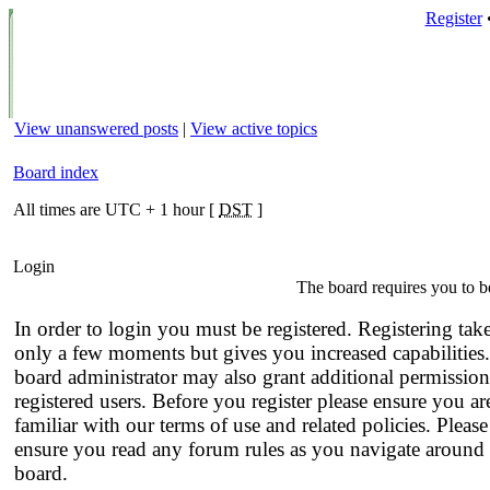
Register
View unanswered posts
|
View active topics
Board index
All times are UTC + 1 hour [
DST
]
Login
The board requires you to be
In order to login you must be registered. Registering tak
only a few moments but gives you increased capabilities
board administrator may also grant additional permission
registered users. Before you register please ensure you ar
familiar with our terms of use and related policies. Please
ensure you read any forum rules as you navigate around 
board.