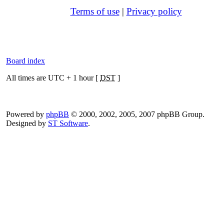
Terms of use
|
Privacy policy
Board index
All times are UTC + 1 hour [
DST
]
Powered by
phpBB
© 2000, 2002, 2005, 2007 phpBB Group.
Designed by
ST Software
.