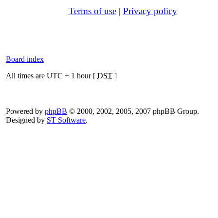
Terms of use
|
Privacy policy
Board index
All times are UTC + 1 hour [
DST
]
Powered by
phpBB
© 2000, 2002, 2005, 2007 phpBB Group.
Designed by
ST Software
.