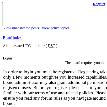
Register
View unanswered posts
|
View active topics
Board index
All times are UTC + 1 hour [
DST
]
Login
The board requires you to be
In order to login you must be registered. Registering tak
only a few moments but gives you increased capabilities
board administrator may also grant additional permission
registered users. Before you register please ensure you ar
familiar with our terms of use and related policies. Please
ensure you read any forum rules as you navigate around 
board.