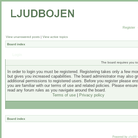
Register
View unanswered posts
|
View active topics
Board index
Login
The board requires you to 
In order to login you must be registered. Registering takes only a few m
but gives you increased capabilities. The board administrator may also g
additional permissions to registered users. Before you register please en
you are familiar with our terms of use and related policies. Please ensur
read any forum rules as you navigate around the board.
Terms of use
|
Privacy policy
Board index
Powered by
phpBB