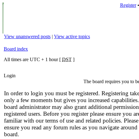
Register
View unanswered posts
|
View active topics
Board index
All times are UTC + 1 hour [
DST
]
Login
The board requires you to be
In order to login you must be registered. Registering tak
only a few moments but gives you increased capabilities
board administrator may also grant additional permission
registered users. Before you register please ensure you ar
familiar with our terms of use and related policies. Please
ensure you read any forum rules as you navigate around 
board.