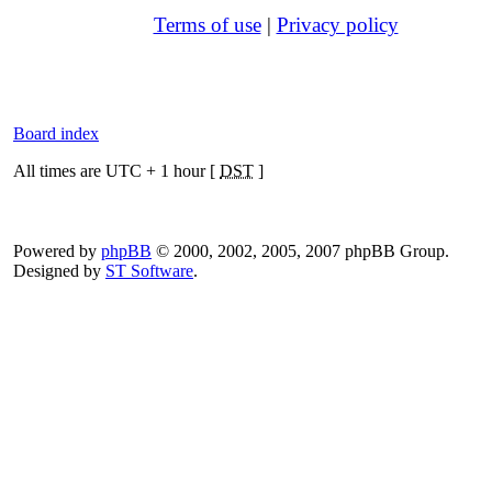
Terms of use
|
Privacy policy
Board index
All times are UTC + 1 hour [
DST
]
Powered by
phpBB
© 2000, 2002, 2005, 2007 phpBB Group.
Designed by
ST Software
.