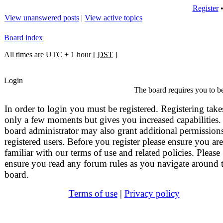
Register
View unanswered posts
|
View active topics
Board index
All times are UTC + 1 hour [
DST
]
Login
The board requires you to be
In order to login you must be registered. Registering take
only a few moments but gives you increased capabilities.
board administrator may also grant additional permissions
registered users. Before you register please ensure you are
familiar with our terms of use and related policies. Please
ensure you read any forum rules as you navigate around 
board.
Terms of use
|
Privacy policy