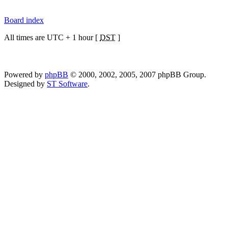
Board index
All times are UTC + 1 hour [
DST
]
Powered by
phpBB
© 2000, 2002, 2005, 2007 phpBB Group.
Designed by
ST Software
.