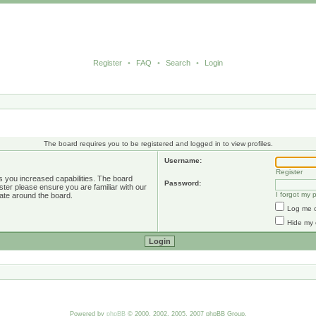
Register
•
FAQ
•
Search
•
Login
The board requires you to be registered and logged in to view profiles.
Username:
Register
s you increased capabilities. The board
Password:
ster please ensure you are familiar with our
I forgot my
ate around the board.
Log me o
Hide my 
Powered by
phpBB
© 2000, 2002, 2005, 2007 phpBB Group.