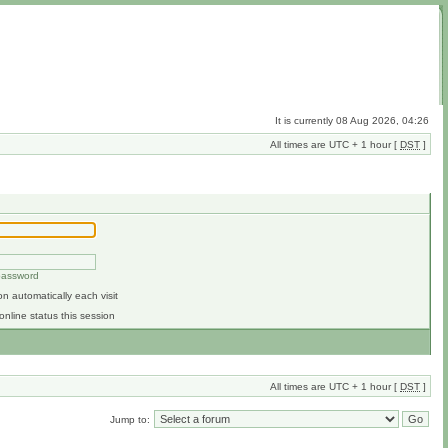
It is currently 08 Aug 2026, 04:26
All times are UTC + 1 hour [
DST
]
 password
n automatically each visit
online status this session
All times are UTC + 1 hour [
DST
]
Jump to: