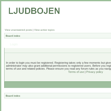
View unanswered posts
|
View active topics
Board index
Login
In order to login you must be registered. Registering takes only a few moments but give
administrator may also grant additional permissions to registered users. Before you regi
terms of use and related policies. Please ensure you read any forum rules as you navig
Terms of use
|
Privacy policy
Board index