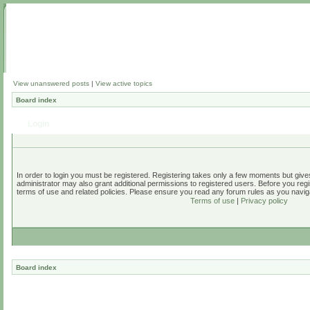
View unanswered posts
|
View active topics
Board index
Login
In order to login you must be registered. Registering takes only a few moments but give
administrator may also grant additional permissions to registered users. Before you regi
terms of use and related policies. Please ensure you read any forum rules as you navig
Terms of use
|
Privacy policy
Board index