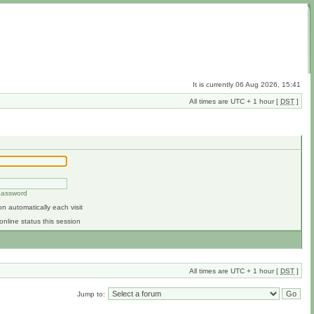
It is currently 06 Aug 2026, 15:41
All times are UTC + 1 hour [
DST
]
 password
n automatically each visit
online status this session
All times are UTC + 1 hour [
DST
]
Jump to: