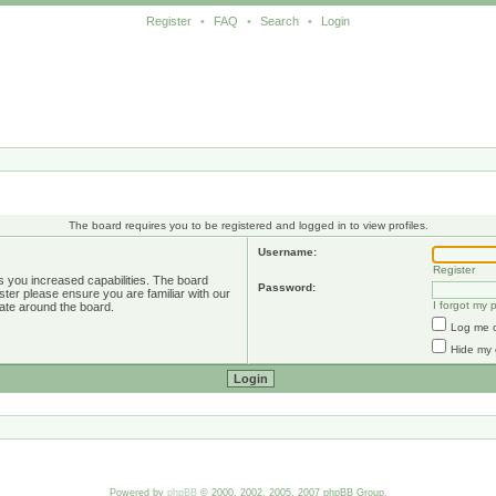
Register
•
FAQ
•
Search
•
Login
The board requires you to be registered and logged in to view profiles.
Username:
Register
s you increased capabilities. The board
Password:
ster please ensure you are familiar with our
I forgot my
ate around the board.
Log me o
Hide my 
Powered by
phpBB
© 2000, 2002, 2005, 2007 phpBB Group.