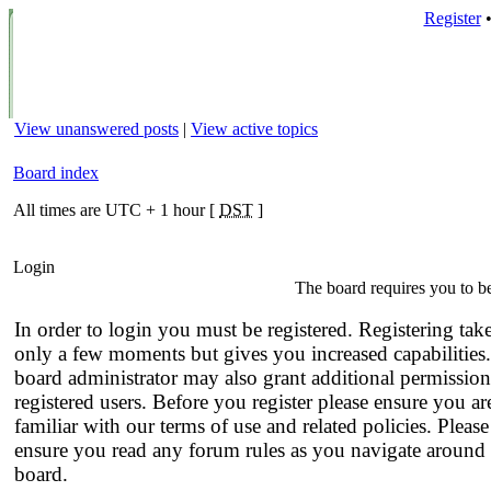
Register
View unanswered posts
|
View active topics
Board index
All times are UTC + 1 hour [
DST
]
Login
The board requires you to be
In order to login you must be registered. Registering tak
only a few moments but gives you increased capabilities
board administrator may also grant additional permission
registered users. Before you register please ensure you ar
familiar with our terms of use and related policies. Please
ensure you read any forum rules as you navigate around 
board.