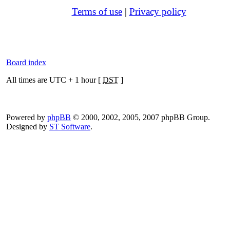
Terms of use
|
Privacy policy
Board index
All times are UTC + 1 hour [
DST
]
Powered by
phpBB
© 2000, 2002, 2005, 2007 phpBB Group.
Designed by
ST Software
.