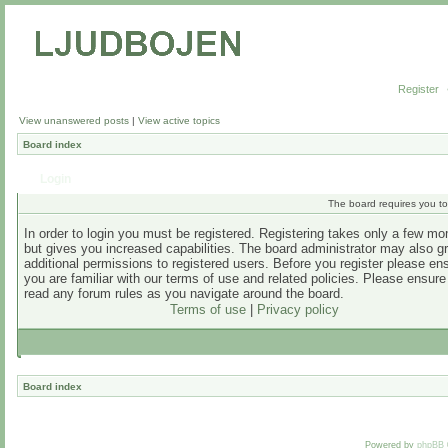
Register
View unanswered posts
|
View active topics
Board index
Login
The board requires you to 
In order to login you must be registered. Registering takes only a few m
but gives you increased capabilities. The board administrator may also g
additional permissions to registered users. Before you register please en
you are familiar with our terms of use and related policies. Please ensur
read any forum rules as you navigate around the board.
Terms of use
|
Privacy policy
Board index
Powered by
phpBB