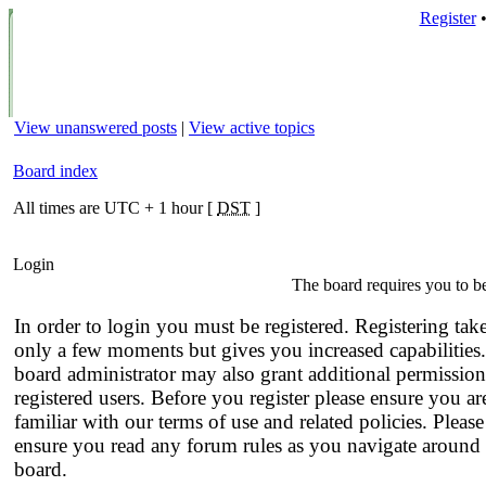
Register
View unanswered posts
|
View active topics
Board index
All times are UTC + 1 hour [
DST
]
Login
The board requires you to be
In order to login you must be registered. Registering tak
only a few moments but gives you increased capabilities
board administrator may also grant additional permission
registered users. Before you register please ensure you ar
familiar with our terms of use and related policies. Please
ensure you read any forum rules as you navigate around 
board.