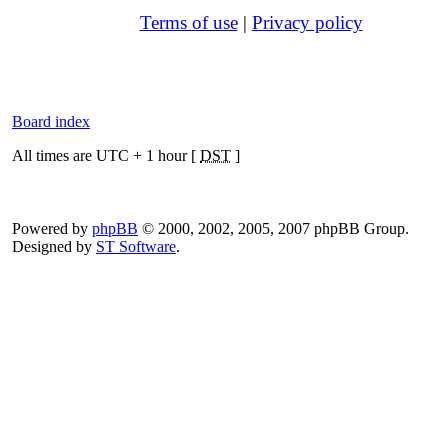
Terms of use
|
Privacy policy
Board index
All times are UTC + 1 hour [
DST
]
Powered by
phpBB
© 2000, 2002, 2005, 2007 phpBB Group.
Designed by
ST Software
.