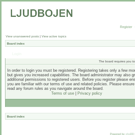
Register
View unanswered posts
|
View active topics
Board index
Login
The board requires you to 
In order to login you must be registered. Registering takes only a few m
but gives you increased capabilities. The board administrator may also g
additional permissions to registered users. Before you register please en
you are familiar with our terms of use and related policies. Please ensur
read any forum rules as you navigate around the board.
Terms of use
|
Privacy policy
Board index
Powered by
phpBB