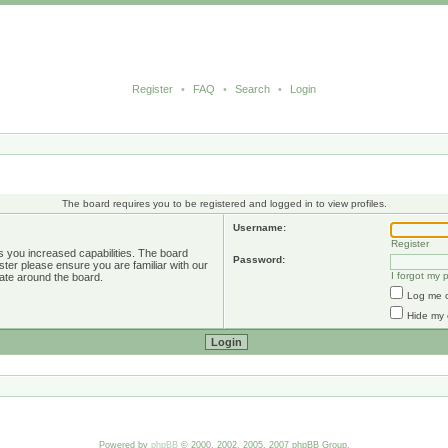
Register
•
FAQ
•
Search
•
Login
The board requires you to be registered and logged in to view profiles.
Username:
Register
s you increased capabilities. The board
Password:
ster please ensure you are familiar with our
I forgot my
ate around the board.
Log me o
Hide my 
Powered by
phpBB
© 2000, 2002, 2005, 2007 phpBB Group.