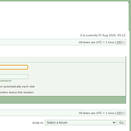
It is currently 07 Aug 2026, 05:12
All times are UTC + 1 hour [
DST
]
 password
n automatically each visit
online status this session
All times are UTC + 1 hour [
DST
]
Jump to: