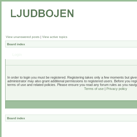
View unanswered posts
|
View active topics
Board index
Login
In order to login you must be registered. Registering takes only a few moments but give
administrator may also grant additional permissions to registered users. Before you regi
terms of use and related policies. Please ensure you read any forum rules as you navig
Terms of use
|
Privacy policy
Board index