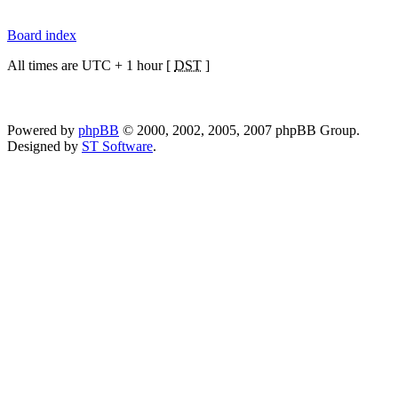
Board index
All times are UTC + 1 hour [
DST
]
Powered by
phpBB
© 2000, 2002, 2005, 2007 phpBB Group.
Designed by
ST Software
.