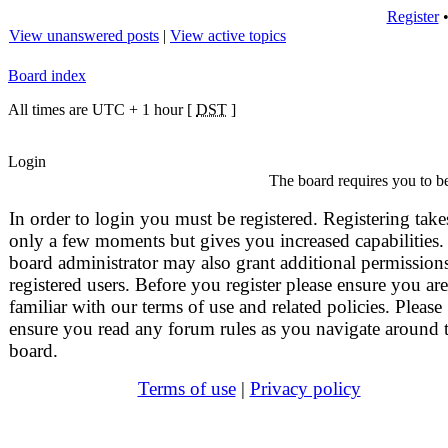
Register
View unanswered posts
|
View active topics
Board index
All times are UTC + 1 hour [
DST
]
Login
The board requires you to be
In order to login you must be registered. Registering take
only a few moments but gives you increased capabilities.
board administrator may also grant additional permissions
registered users. Before you register please ensure you are
familiar with our terms of use and related policies. Please
ensure you read any forum rules as you navigate around 
board.
Terms of use
|
Privacy policy