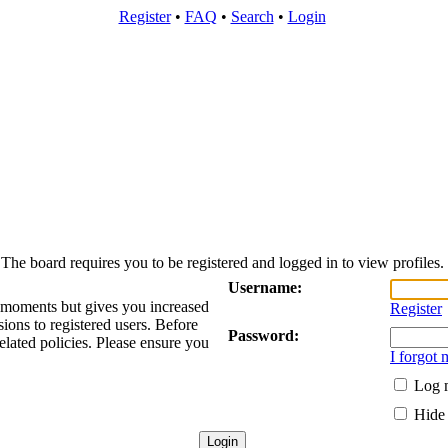
Register
•
FAQ
•
Search
•
Login
The board requires you to be registered and logged in to view profiles.
Username:
w moments but gives you increased
Register
sions to registered users. Before
Password:
elated policies. Please ensure you
I forgot
Log m
Hide 