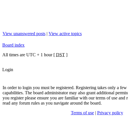
View unanswered posts
|
View active topics
Board index
All times are UTC + 1 hour [
DST
]
Login
In order to login you must be registered. Registering takes only a fe
capabilities. The board administrator may also grant additional permis
you register please ensure you are familiar with our terms of use and r
read any forum rules as you navigate around the board.
Terms of use
|
Privacy policy