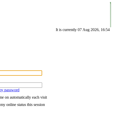
It is currently 07 Aug 2026, 16:54
 my password
e on automatically each visit
my online status this session