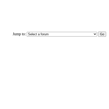
Jump to: