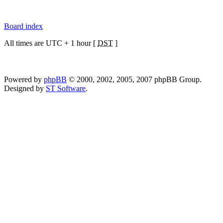
Board index
All times are UTC + 1 hour [
DST
]
Powered by
phpBB
© 2000, 2002, 2005, 2007 phpBB Group.
Designed by
ST Software
.